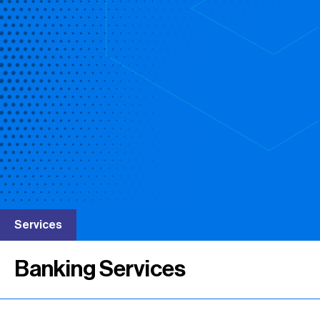
Services
Banking Services