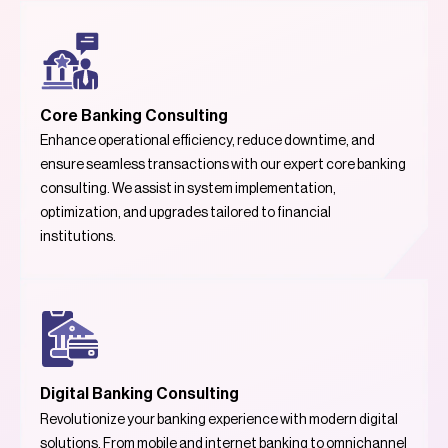
Core Banking Consulting
Enhance operational efficiency, reduce downtime, and
ensure seamless transactions with our expert core banking
consulting. We assist in system implementation,
optimization, and upgrades tailored to financial
institutions.
Digital Banking Consulting
Revolutionize your banking experience with modern digital
solutions. From mobile and internet banking to omnichannel