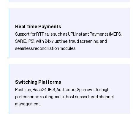
Real-time Payments
Support for RTP rails such as UPI, Instant Payments (MEPS,
SARIE, IPS), with 24x7 uptime, fraud screening, and
seamless reconciliation modules
Switching Platforms
Postilion, Base24, IRIS, Authentic, Sparrow – for high-
performance routing, multi-host support, and channel
management.