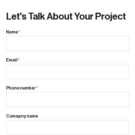
Let's Talk About Your Project
Name
*
Email
*
Phone number
*
Comapny name