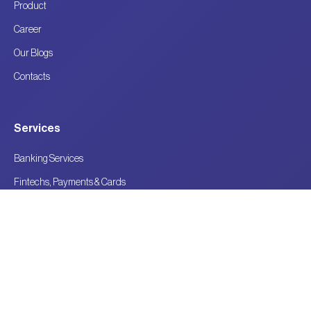
Product
Career
Our Blogs
Contacts
Services
Banking Services
Fintechs, Payments & Cards
Technology Consulting for BFSI
Future-Ready Financial Innovation
Contact Details