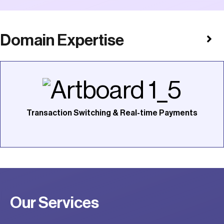
Domain Expertise
Transaction Switching & Real-time Payments
Our Services