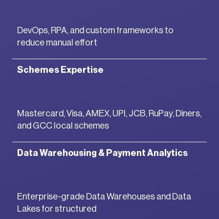
DevOps, RPA, and custom frameworks to
reduce manual effort
Schemes Expertise
Mastercard, Visa, AMEX, UPI, JCB, RuPay, Diners,
and GCC local schemes
Data Warehousing & Payment Analytics
Enterprise-grade Data Warehouses and Data
Lakes for structured