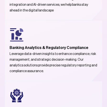
integration and AI-driven services, we help banks stay
ahead in the digital landscape
Banking Analytics & Regulatory Compliance
Leverage data-driven insights to enhance compliance, risk
management, and strategic decision-making. Our
analytics solutions provide precise regulatory reporting and
compliance assurance.