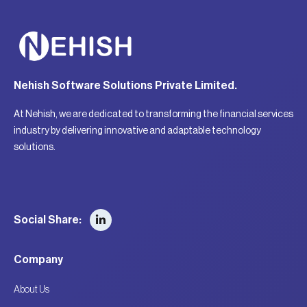
Nehish Software Solutions Private Limited.
At Nehish, we are dedicated to transforming the financial services
industry by delivering innovative and adaptable technology
solutions.
Social Share:
Company
About Us