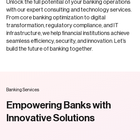
Unlock the full potential of your banking operations
with our expert consulting and technology services.
From core banking optimization to digital
transformation, regulatory compliance, and IT
infrastructure, we help financial institutions achieve
seamless efficiency, security, and innovation. Let’s
build the future of banking together.
Banking Services
Empowering Banks with
Innovative Solutions