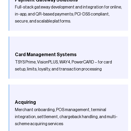
Full-stack gateway development and integration for online,
in-app, and QR-based payments; PCI-DSS compliant,
secure, and scalable platforms.
Card Management Systems
TSYS Prime, VisionPLUS, WAY4, PowerCARD – for card
setup, limits, loyalty, and transaction processing
Acquiring
Merchant onboarding, POS management, terminal
integration, settlement, chargeback handling, and multi-
scheme acquiring services