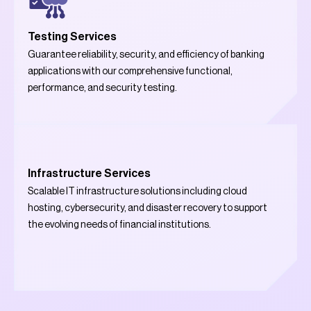
Testing Services
Guarantee reliability, security, and efficiency of banking
applications with our comprehensive functional,
performance, and security testing.
Infrastructure Services
Scalable IT infrastructure solutions including cloud
hosting, cybersecurity, and disaster recovery to support
the evolving needs of financial institutions.