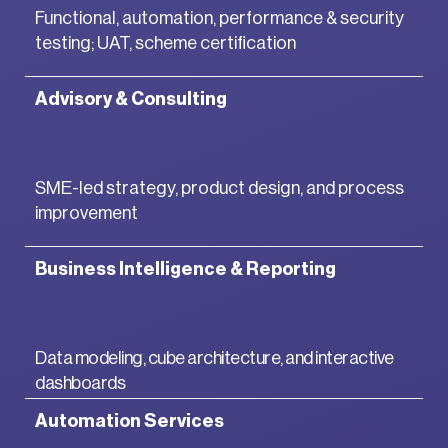
Functional, automation, performance & security
testing; UAT, scheme certification
Advisory & Consulting
SME-led strategy, product design, and process
improvement
Business Intelligence & Reporting
Data modeling, cube architecture, and interactive
dashboards
Automation Services