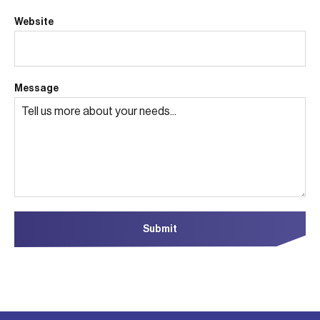
Website
Message
Submit