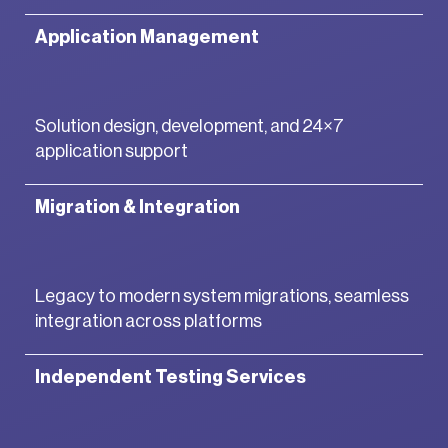
Application Management
Solution design, development, and 24×7
application support
Migration & Integration
Legacy to modern system migrations, seamless
integration across platforms
Independent Testing Services