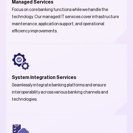
Managed Services
Focus on core banking functions while we handle the
technology. Our managed IT services cover infrastructure
maintenance, application support, and operational
efficiency improvements.
System Integration Services
Seamlessly integrate banking platforms and ensure
interoperability across various banking channels and
technologies.