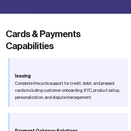
Cards & Payments
Capabilities
Issuing
Complete lifecycle support for credit, debit, and prepaid
cards including customer onboarding, KYC, product setup,
personalization, and dispute management.
Payment Gateway Solutions