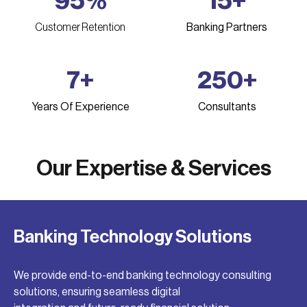
95
%
15
+
Customer Retention
Banking Partners
7
+
250
+
Years Of Experience
Consultants
Our Expertise & Services
Banking Technology Solutions
We provide end-to-end banking technology consulting
solutions, ensuring seamless digital