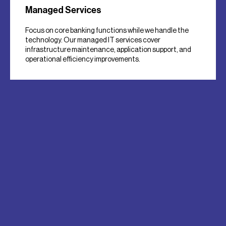
Managed Services
Focus on core banking functions while we handle the
technology. Our managed IT services cover
infrastructure maintenance, application support, and
operational efficiency improvements.