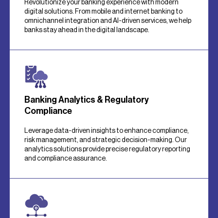
Revolutionize your banking experience with modern
digital solutions. From mobile and internet banking to
omnichannel integration and AI-driven services, we help
banks stay ahead in the digital landscape.
Banking Analytics & Regulatory
Compliance
Leverage data-driven insights to enhance compliance,
risk management, and strategic decision-making. Our
analytics solutions provide precise regulatory reporting
and compliance assurance.