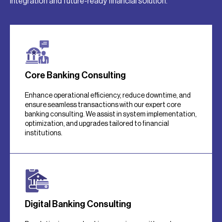
integration and future-ready financial solution.
Core Banking Consulting
Enhance operational efficiency, reduce downtime, and
ensure seamless transactions with our expert core
banking consulting. We assist in system implementation,
optimization, and upgrades tailored to financial
institutions.
Digital Banking Consulting