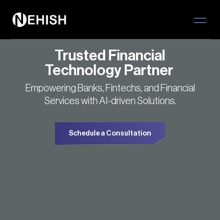
Trusted Financial
Technology Partner
Empowering Banks, Fintechs, and Financial
Services with AI-driven Solutions.
Schedule a Consultation